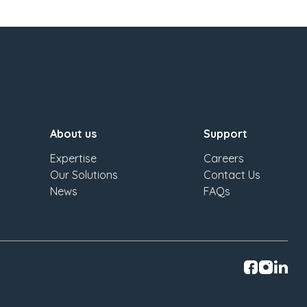
About us
Support
Expertise
Careers
Our Solutions
Contact Us
News
FAQs