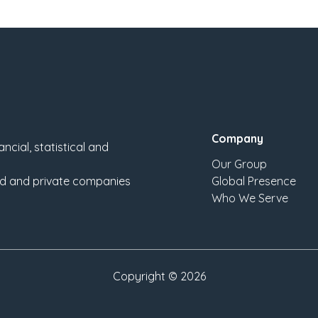
Company
ncial, statistical and
Our Group
sted and private companies
Global Presence
Who We Serve
Copyright ©
2026