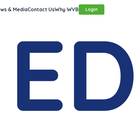
ws & Media
Contact Us
Why WVB
Login