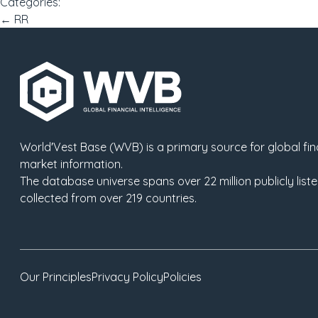
Categories:
Post
←
RR
navigation
World′Vest Base (WVB) is a primary source for global fina
market information.
The database universe spans over
22
million publicly li
collected from over
219
countries.
Our Principles
Privacy Policy
Policies