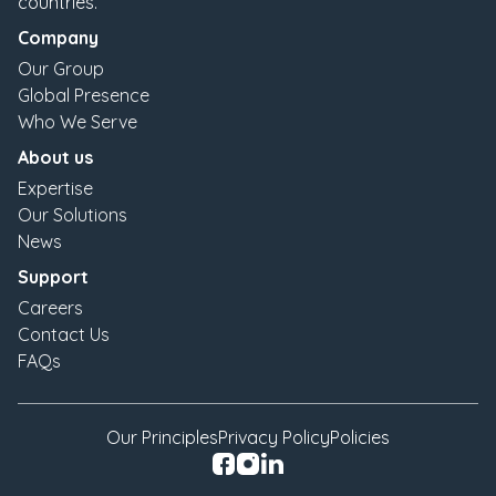
countries.
Company
Our Group
Global Presence
Who We Serve
About us
Expertise
Our Solutions
News
Support
Careers
Contact Us
FAQs
Our Principles
Privacy Policy
Policies