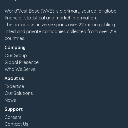
World′Vest Base (WVB) is a primary source for global
financial, statistical and market information.
The database universe spans over
22
million publicly
listed and private companies collected from over
219
countries.
Company
Our Group
Global Presence
Who We Serve
About us
Expertise
Our Solutions
News
Support
Careers
Contact Us